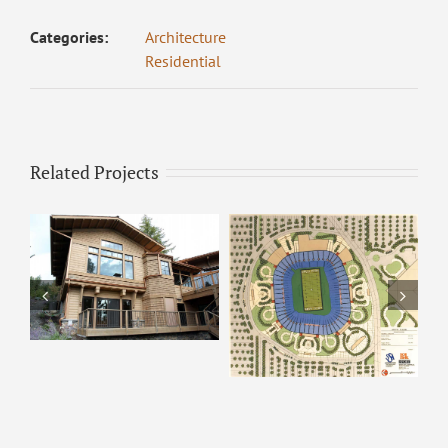
Categories:
Architecture
Residential
Related Projects
ARCO – Rendering 8
ARCO Park –
Rendering 9