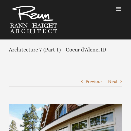
Skip
to
content
Architecture 7 (Part 1) – Coeur d’Alene, ID
Previous
Next
View
Larger
Image