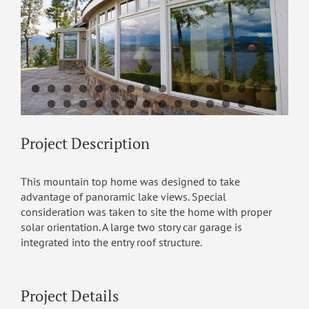
Project Description
This mountain top home was designed to take
advantage of panoramic lake views. Special
consideration was taken to site the home with proper
solar orientation. A large two story car garage is
integrated into the entry roof structure.
Project Details