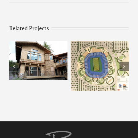
Related Projects
ARCO – Rendering 8
ARCO Park –
Rendering 9