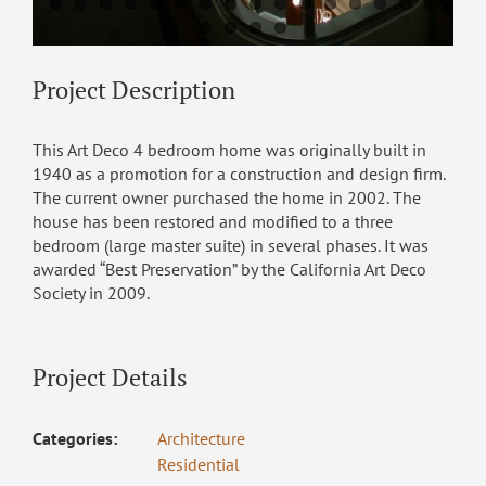
Project Description
This Art Deco 4 bedroom home was originally built in
1940 as a promotion for a construction and design firm.
The current owner purchased the home in 2002. The
house has been restored and modified to a three
bedroom (large master suite) in several phases. It was
awarded “Best Preservation” by the California Art Deco
Society in 2009.
Project Details
Categories:
Architecture
Residential