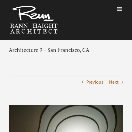
Skip
to
content
Architecture 9 – San Francisco, CA
Previous
Next
View
Larger
Image