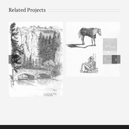
Related Projects
Horse & Man –
Pencil Sketch
Happy Isles – Pencil
Sketch