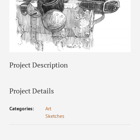
Project Description
Project Details
Categories:
Art
Sketches