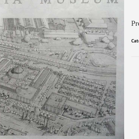
Pr
Cat