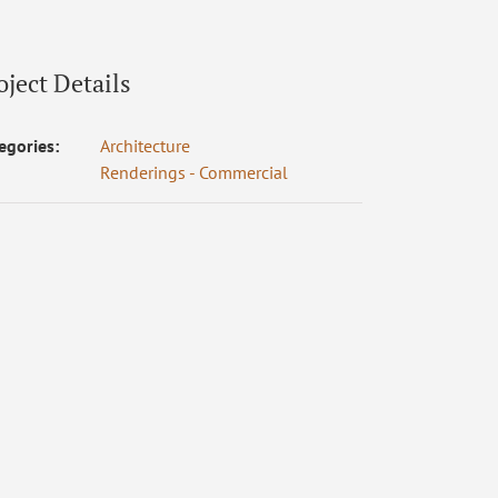
oject Details
egories:
Architecture
Renderings - Commercial