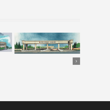
 7
ARCO Park – Rendering 6