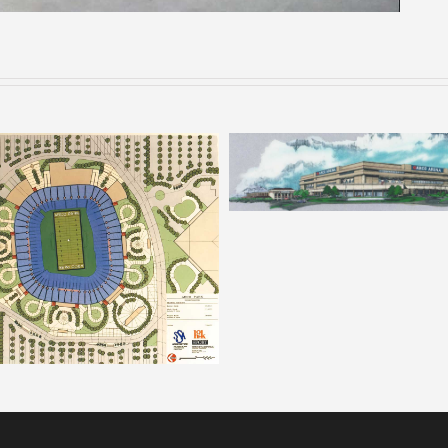
ARCO – Rendering 8
ARCO Park – Rendering