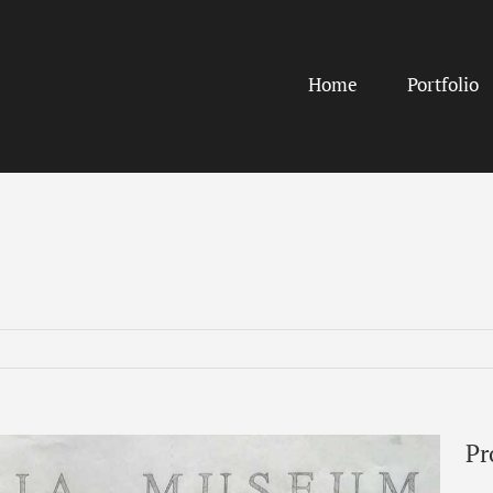
Home
Portfolio
Pr