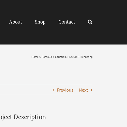
About
Shop
Contact
Home
»
Portfolio
»
California Museum – Rendering
Previous
Next
oject Description