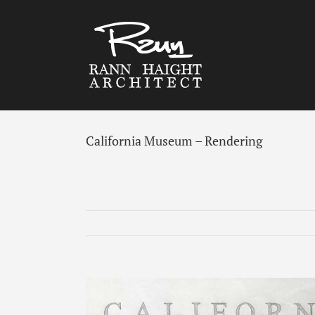
Skip
to
content
California Museum – Rendering
View
Larger