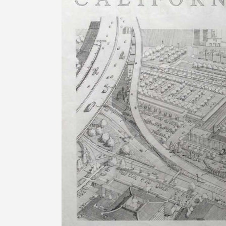
Image