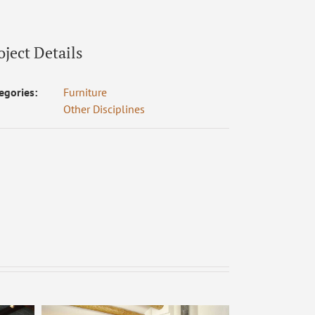
oject Details
egories:
Furniture
Other Disciplines