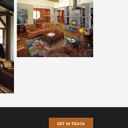
Tulikivi – Boulder
GET IN TOUCH