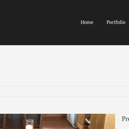
Home
Portfolio
Pr