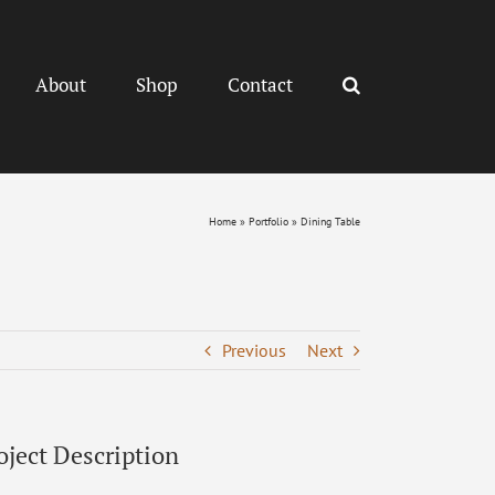
About
Shop
Contact
Home
»
Portfolio
»
Dining Table
Previous
Next
oject Description