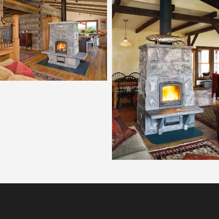
Tulikivi 2700
Tulikivi 2200