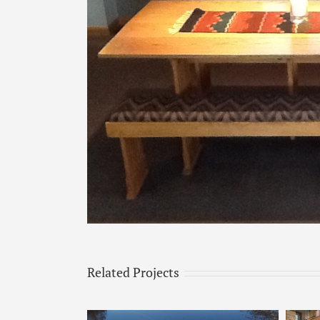
Image
Related Projects