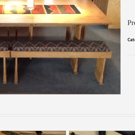
Pr
Cat