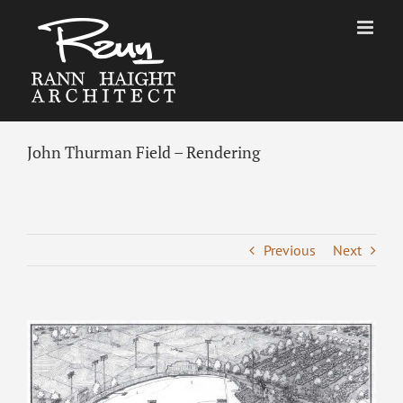
Skip
to
content
John Thurman Field – Rendering
Previous
Next
View
Larger
Image