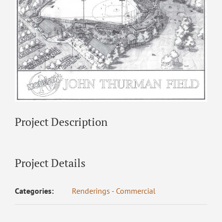
Project Description
Project Details
Categories:
Renderings - Commercial