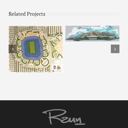
Related Projects
ARCO Park –
ARCO – Rendering 8
Rendering 7