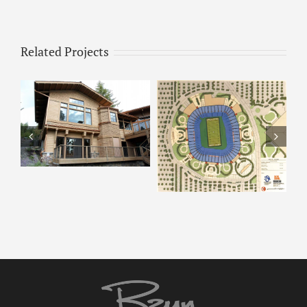
Related Projects
ARCO – Rendering 8
ARCO Park –
Rendering 9