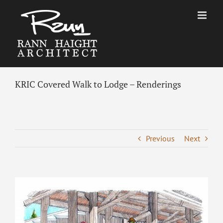
Skip
to
content
KRIC Covered Walk to Lodge – Renderings
Previous
Next
View
Larger
Image