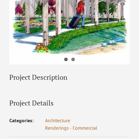
Project Description
Project Details
Categories:
Architecture
Renderings - Commercial