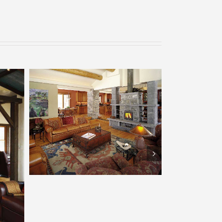
Tulikivi – Boulder