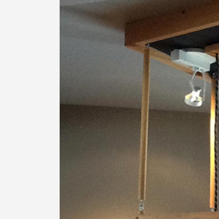
Image