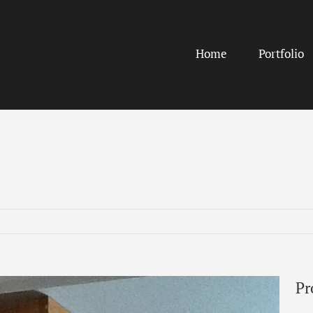
Home
Portfolio
Pr