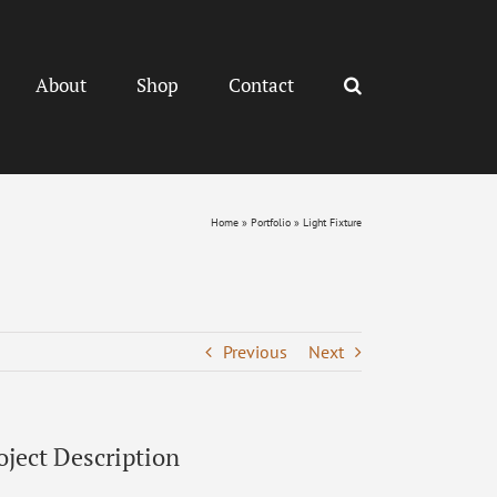
About
Shop
Contact
Home
»
Portfolio
»
Light Fixture
Previous
Next
oject Description