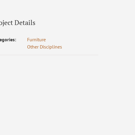
oject Details
egories:
Furniture
Other Disciplines