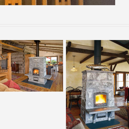
Tulikivi 2700
Tulikivi 2200