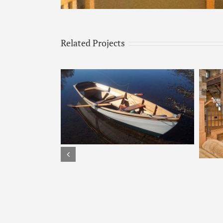
Related Projects
s
Tulikivi – 2200