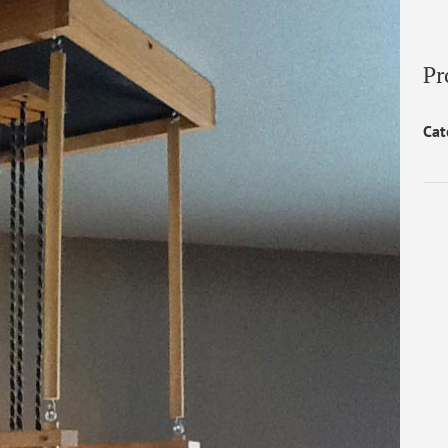
Pr
Cat