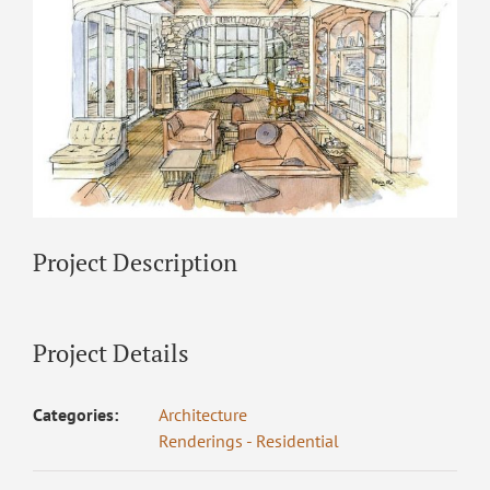
Project Description
Project Details
Categories:
Architecture
Renderings - Residential