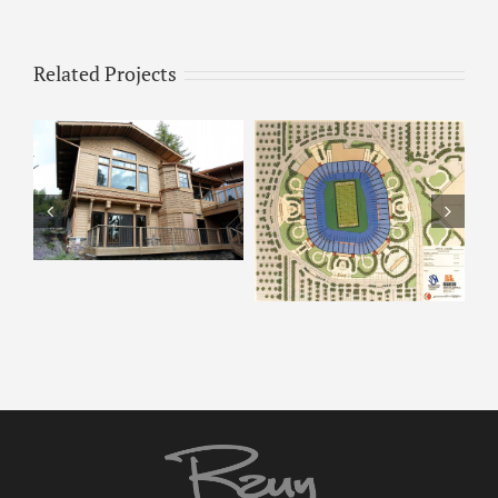
Related Projects
ARCO – Rendering 8
ARCO Park –
Rendering 9