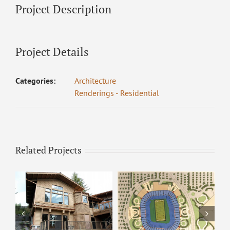
Project Description
Project Details
Categories:
Architecture
Renderings - Residential
Related Projects
ARCO – Rendering 8
ARCO Park –