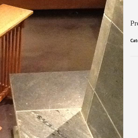
Pr
Cat