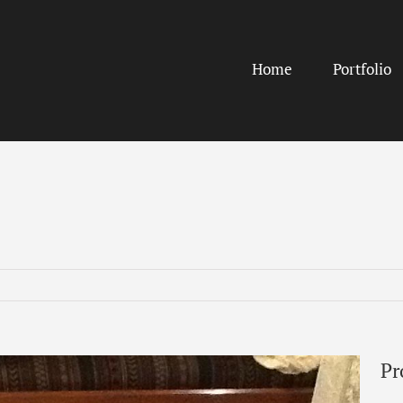
Home
Portfolio
Pr