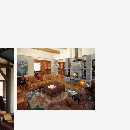
Tulikivi – Boulder