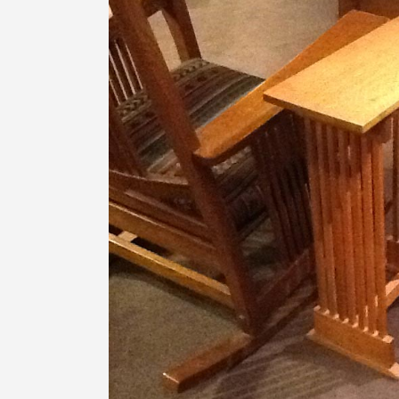
Image