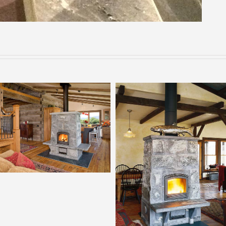
Tulikivi 2700
Tulikivi 2200