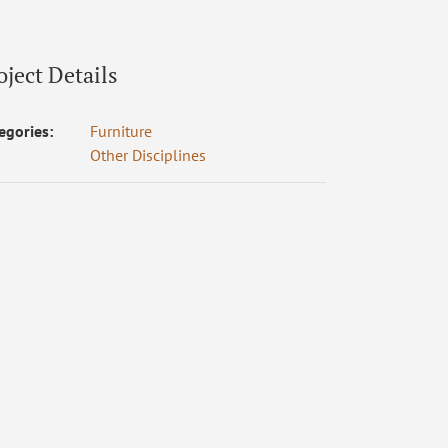
oject Details
egories:
Furniture
Other Disciplines