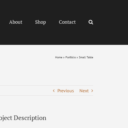
About
Shop
Contact
Home
»
Portfolio
»
Small Table
Previous
Next
oject Description