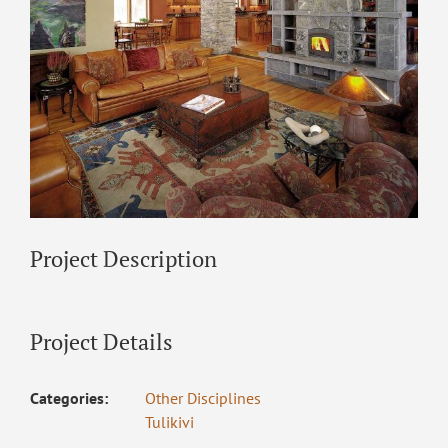
Project Description
Project Details
Categories:
Other Disciplines
Tulikivi