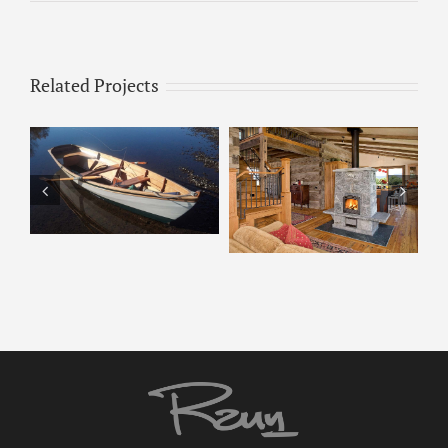
Related Projects
Tulikivi – 2200
Tulikivi 2200