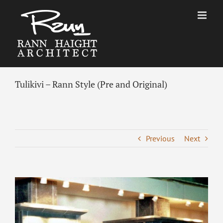
Skip
to
content
Tulikivi – Rann Style (Pre and Original)
Previous
Next
View
Larger
Image