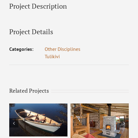
Project Description
Project Details
Categories:
Other Disciplines
Tulikivi
Related Projects
Tulikivi – 2200