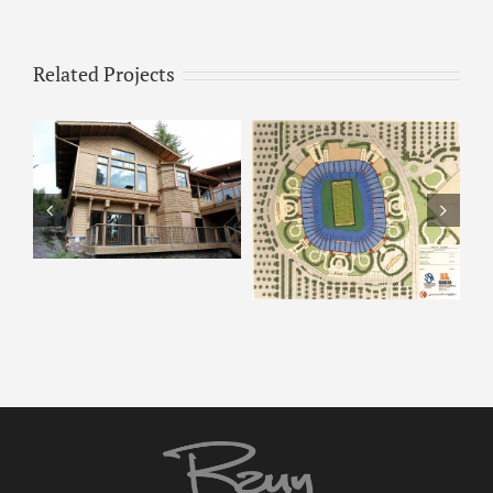
Related Projects
ARCO – Rendering 8
ARCO Park –
Rendering 9