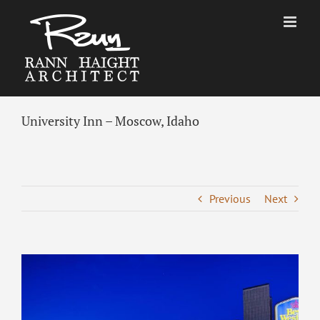
Skip
to
content
University Inn – Moscow, Idaho
Previous
Next
View
Larger
Image