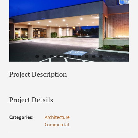
Project Description
Project Details
Categories:
Architecture
Commercial