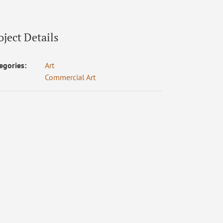
oject Details
egories:
Art
Commercial Art