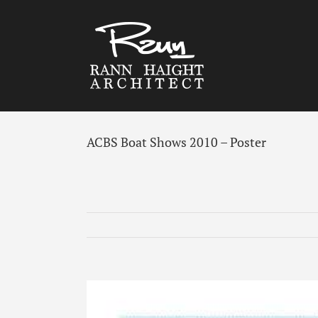
Skip
to
content
ACBS Boat Shows 2010 – Poster
View
Larger