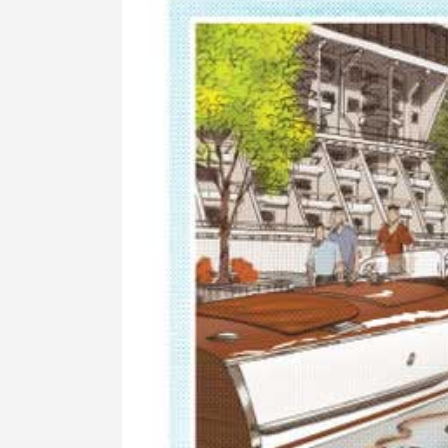
Image