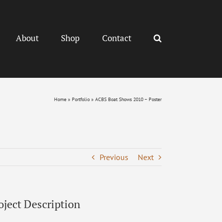
About
Shop
Contact
Home
»
Portfolio
»
ACBS Boat Shows 2010 – Poster
Previous
Next
oject Description