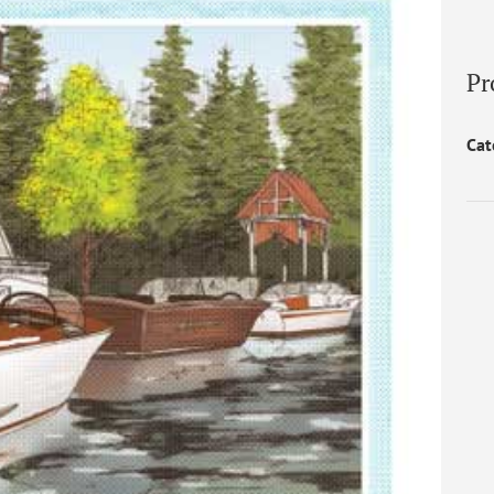
Pr
Cat