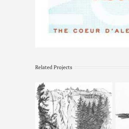
Related Projects
Horse & Man – Pencil Sketch