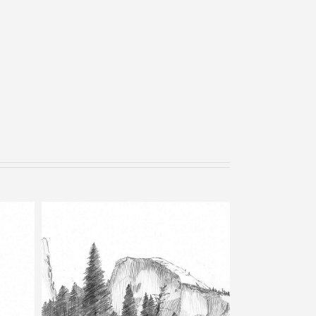
Bells – Pencil Sketch