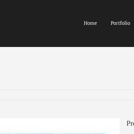
Home
Portfolio
Pr