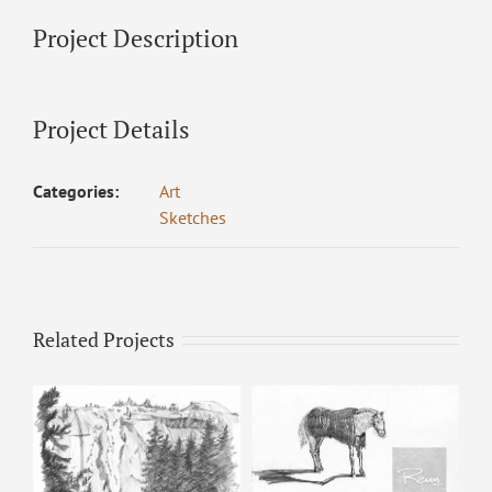
Project Description
Project Details
Categories:
Art
Sketches
Related Projects