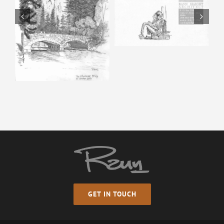
Horse & Man –
Pencil Sketch
Happy Isles – Pencil
Sketch
GET IN TOUCH