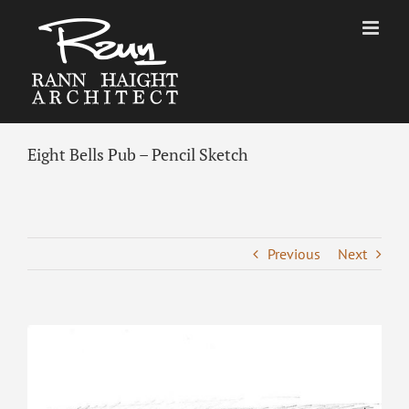
Skip
to
content
Eight Bells Pub – Pencil Sketch
Previous
Next
View
Larger
Image