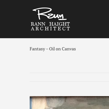
Skip
to
content
Fantasy – Oil on Canvas
View
Larger