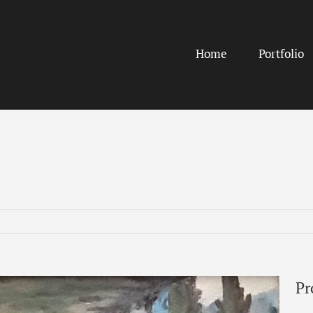
Home
Portfolio
Pr