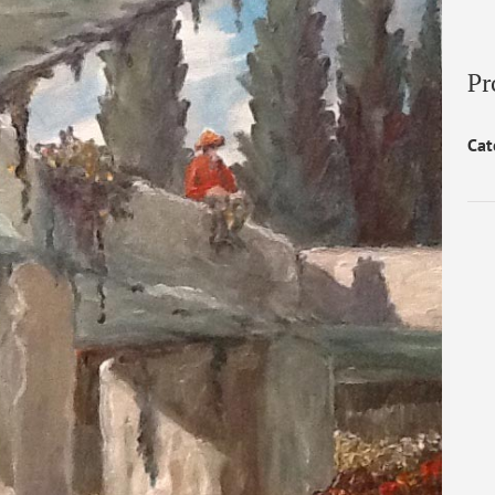
Pr
Cat