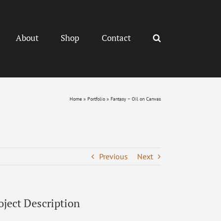
About
Shop
Contact
Home
»
Portfolio
»
Fantasy – Oil on Canvas
Previous
Next
oject Description