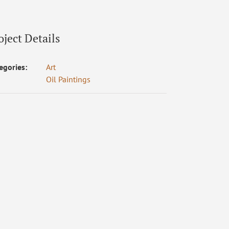
oject Details
egories:
Art
Oil Paintings