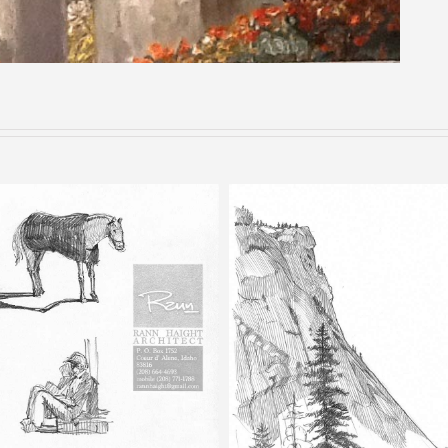
Happy Isles – Pencil Sketch
Half Dome – Pencil Ske