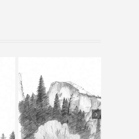
Bells – Pencil Sketch
tch