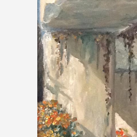
Image