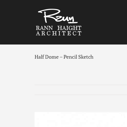
Skip
to
content
Half Dome – Pencil Sketch
View
Larger