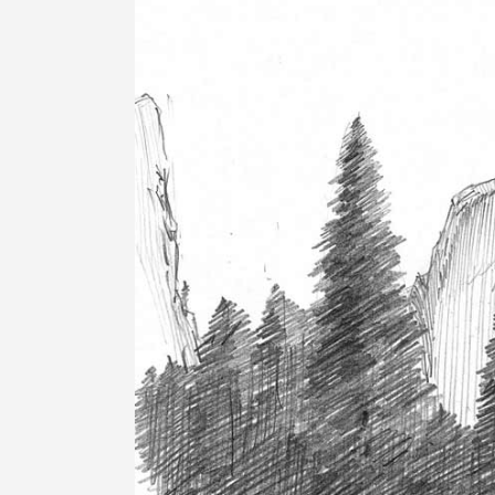
Image