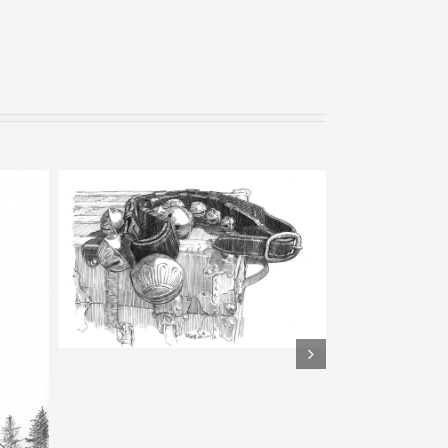
View from Mount Inn – Pencil
Sketch