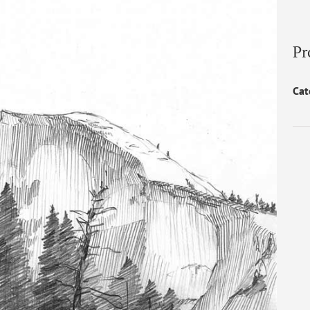
Pr
Cat