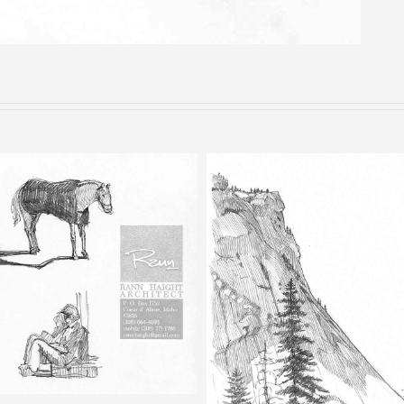
Bells – Pencil Sketch
Happy Isles – Pencil Sketch