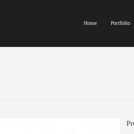
Home
Portfolio
Pr