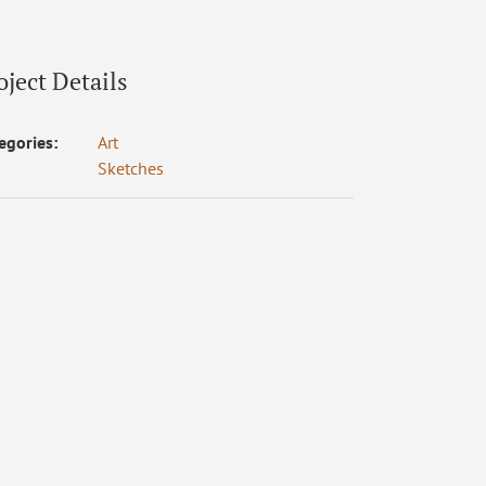
oject Details
egories:
Art
Sketches