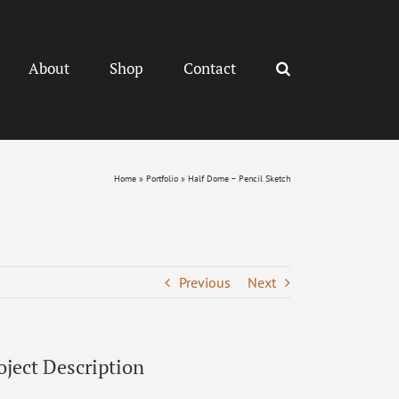
About
Shop
Contact
Home
»
Portfolio
»
Half Dome – Pencil Sketch
Previous
Next
oject Description