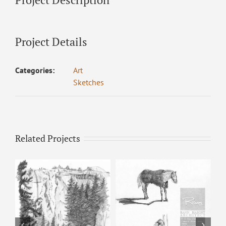
Project Details
Categories:
Art
Sketches
Related Projects
Horse & Man –
Pencil Sketch