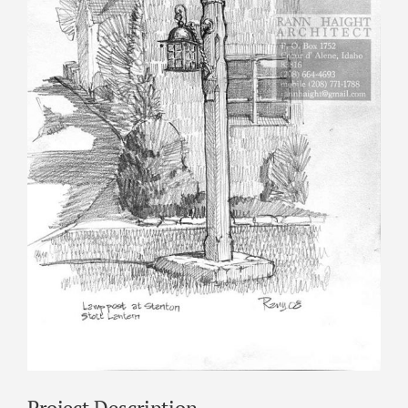
Project Description