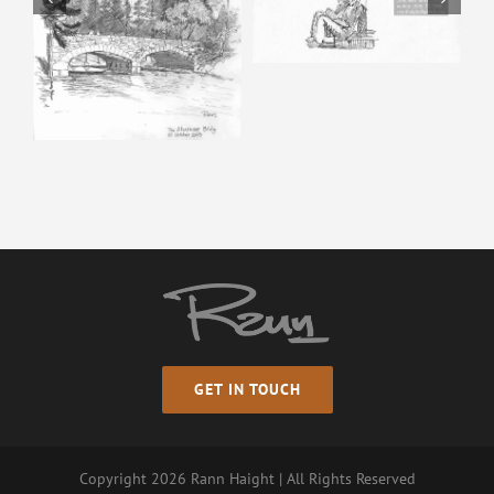
Happy Isles – Pencil
Sketch
GET IN TOUCH
Copyright
2026 Rann Haight | All Rights Reserved