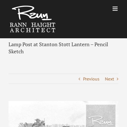
Skip
to
content
Lamp Post at Stanton Stott Lantern – Pencil
Sketch
Previous
Next
View
Larger
Image