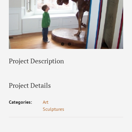
Project Description
Project Details
Categories:
Art
Sculptures