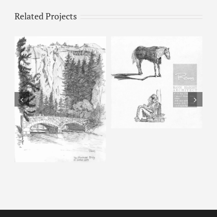
Related Projects
Horse & Man –
Pencil Sketch
Happy Isles – Pencil
Sketch