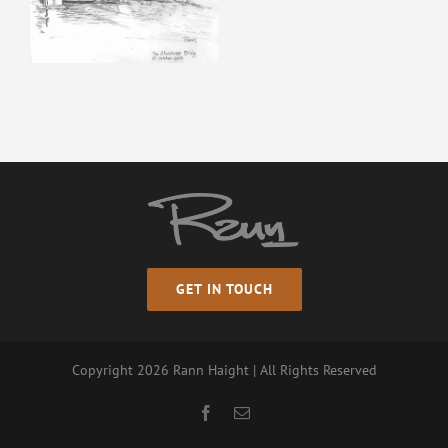
GET IN TOUCH
Copyright
2026 Rann Haight | All Rights Reserved