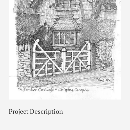
Project Description