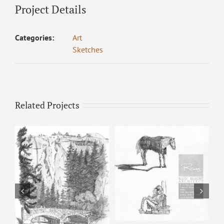
Project Details
Categories:
Art
Sketches
Related Projects
Horse & Man –
Pencil Sketch
Happy Isles – Pencil
Sketch