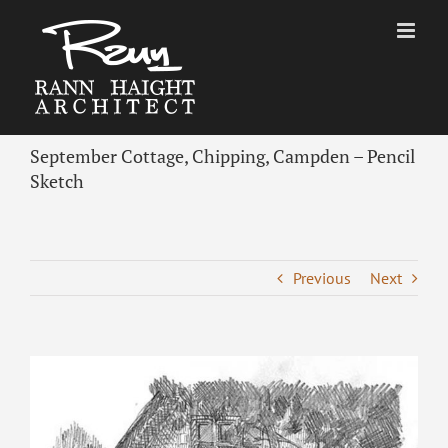
Skip
to
content
September Cottage, Chipping, Campden – Pencil
Sketch
Previous
Next
View
Larger
Image