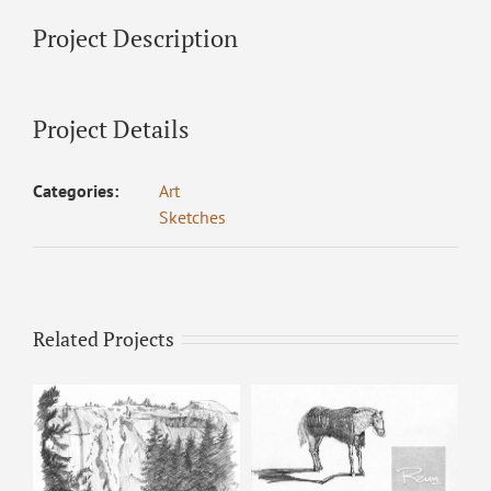
Project Description
Project Details
Categories:
Art
Sketches
Related Projects