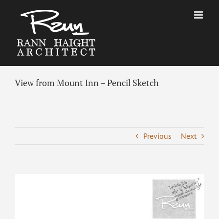
Skip
to
content
View from Mount Inn – Pencil Sketch
Previous
Next
View
Larger
Image