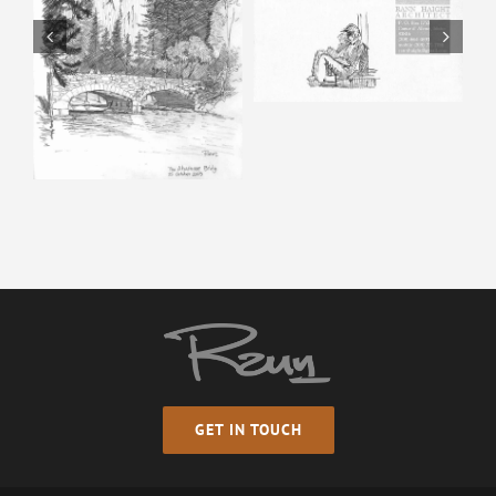
Horse & Man –
Pencil Sketch
Happy Isles – Pencil
Sketch
GET IN TOUCH