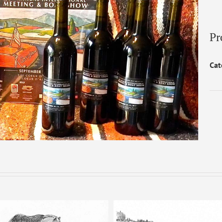
Pr
Cat