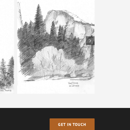
Bells – Pencil Sketch
tch
GET IN TOUCH