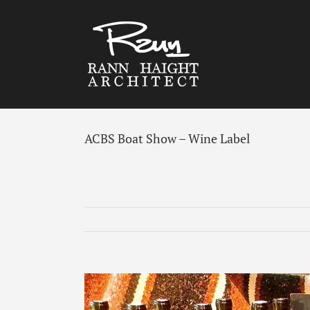
Skip
to
content
ACBS Boat Show – Wine Label
View
Larger