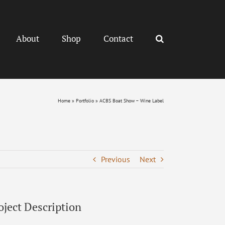
About
Shop
Contact
Home
»
Portfolio
»
ACBS Boat Show – Wine Label
Previous
Next
oject Description