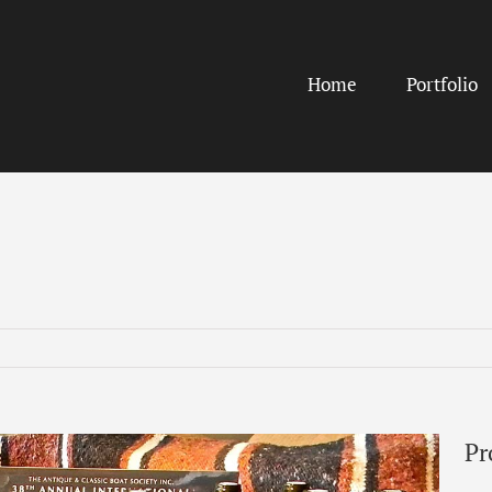
Home
Portfolio
Pr