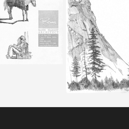
Happy Isles – Pencil Sketch
Half Dome – Pencil Ske