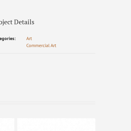
oject Details
egories:
Art
Commercial Art