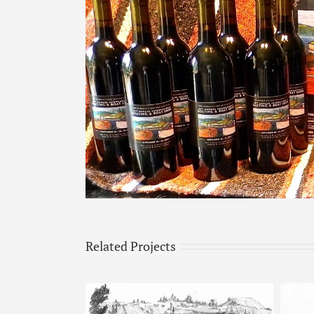
Image
Related Projects