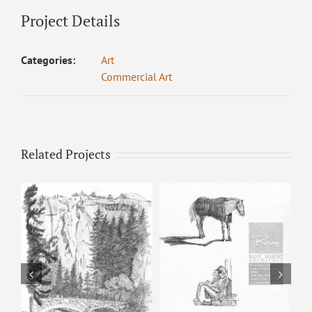
Project Details
Categories:
Art
Commercial Art
Related Projects
Horse & Man –
Pencil Sketch
Happy Isles – Pencil
Sketch