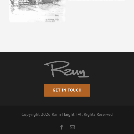
GET IN TOUCH
Copyright
2026 Rann Haight | All Rights Reserved