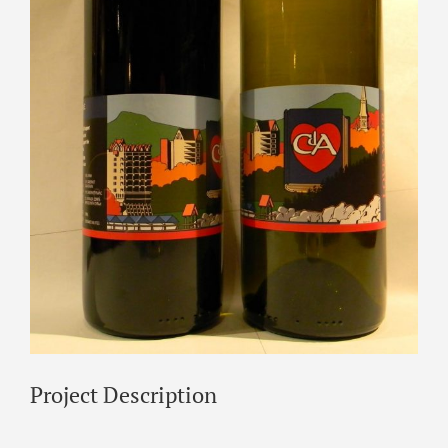
Project Description