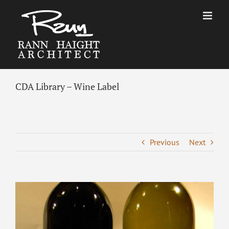
Skip
to
content
CDA Library – Wine Label
Previous
Next
View
Larger
Image