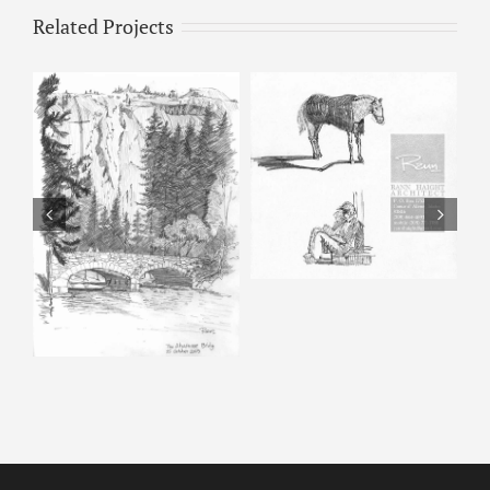
Related Projects
Horse & Man –
Pencil Sketch
Happy Isles – Pencil
Sketch