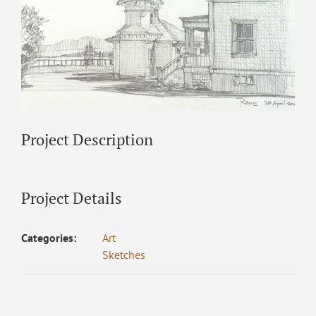
Project Description
Project Details
Categories:
Art
Sketches