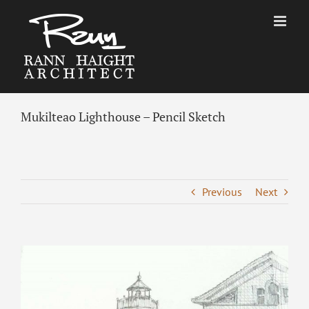
Skip
to
content
Mukilteao Lighthouse – Pencil Sketch
Previous
Next
View
Larger
Image