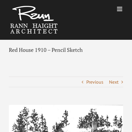
Skip
to
content
Red House 1910 – Pencil Sketch
Previous
Next
View
Larger
Image