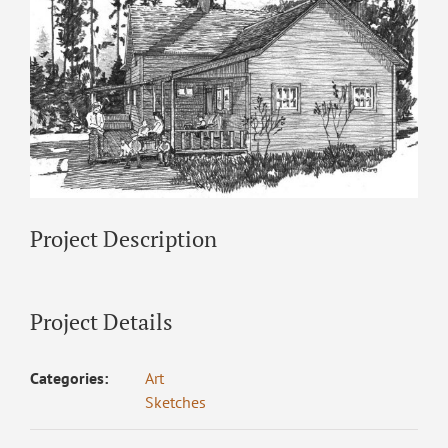
Project Description
Project Details
Categories:
Art
Sketches