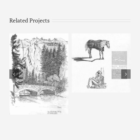
Related Projects
Horse & Man –
Pencil Sketch
Happy Isles – Pencil
Sketch